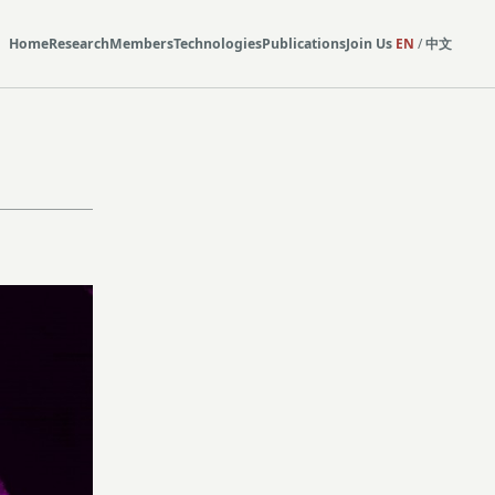
Home
Research
Members
Technologies
Publications
Join Us
EN
/
中文