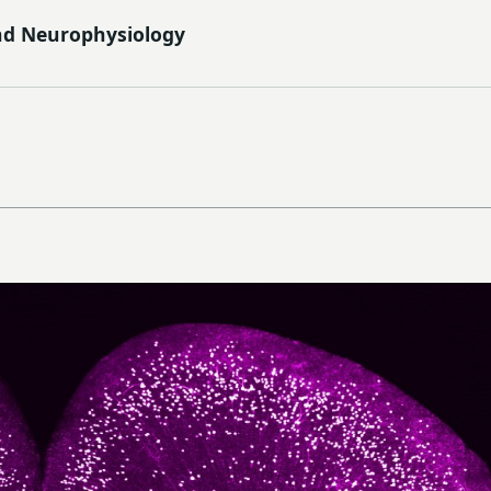
nd Neurophysiology