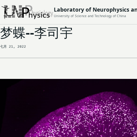
Laboratory of Neurophysics a
University of Science and Technology of China
梦蝶--李司宇
七月 21, 2022