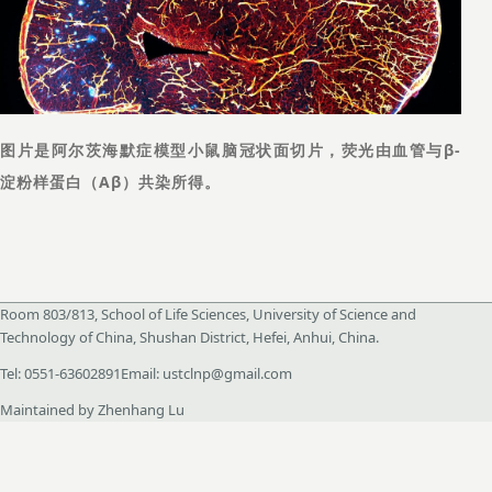
图片是阿尔茨海默症模型小鼠脑冠状面切片，荧光由血管与β-
淀粉样蛋白（Aβ）共染所得。
Room 803/813, School of Life Sciences, University of Science and
Technology of China, Shushan District, Hefei, Anhui, China.
Tel
:
0551-63602891
Email
:
ustclnp@gmail.com
Maintained by Zhenhang Lu