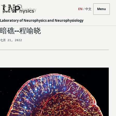
EN
/
中文
Menu
Laboratory of Neurophysics and Neurophysiology
暗礁--程喻晓
七月 21, 2022